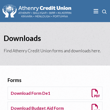
Downloads
Find Athenry Credit Union forms and downloads here.
Forms
Download Form De1
Download Budget Aid Form