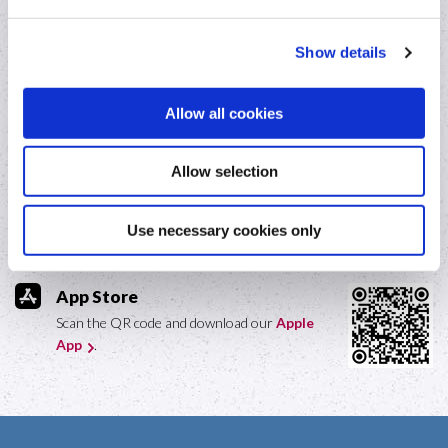
Online loan repayments
Show details
Fraud awareness
Allow all cookies
Our Mobile App
Allow selection
Google Play
Scan the QR code and download our
Use necessary cookies only
Android App
.
App Store
Scan the QR code and download our
Apple
App
.