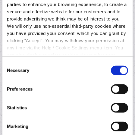
Join online
parties to enhance your browsing experience, to create a
Current Account
secure and effective website for our customers and to
Overdraft
provide advertising we think may be of interest to you.
We will only use non-essential third-party cookies where
Switching Current Account
you have provided your consent. which you can grant by
clicking “Accept”. You may withdraw your permission at
any time via the Help / Cookie Settings menu item. You
Loans
can also disable or delete cookies via your browser
settings. To find out how to manage and disable cookies
Consent
Business Loan
please read our
Cookie Notice
Necessary
Selection
Car Loan
Home Improvement Loan
Preferences
Statistics
Other services
Contact a lender
Marketing
Foreign exchange