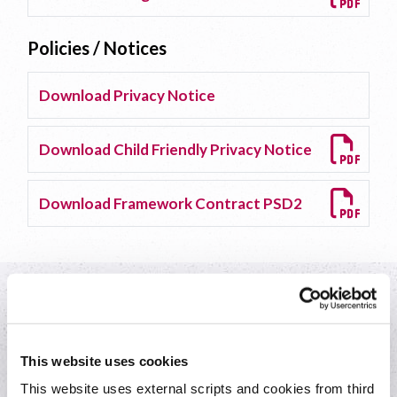
Policies / Notices
Download Privacy Notice
Download Child Friendly Privacy Notice
Download Framework Contract PSD2
Everyday banking
This website uses cookies
This website uses external scripts and cookies from third