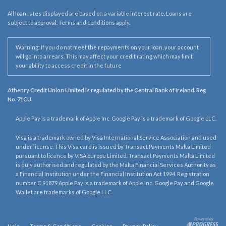
All loan rates displayed are based on a variable interest rate. Loans are
subject to approval. Terms and conditions apply.
Warning: If you do not meet the repayments on your loan, your account
will go into arrears. This may affect your credit rating which may limit
your ability to access credit in the future
Athenry Credit Union Limited is regulated by the Central Bank of Ireland. Reg
No. 71CU.
Apple Pay is a trademark of Apple Inc. Google Pay is a trademark of Google LLC.
Visa is a trademark owned by Visa International Service Association and used
under license. This Visa card is issued by Transact Payments Malta Limited
pursuant to licence by VISA Europe Limited. Transact Payments Malta Limited
is duly authorised and regulated by the Malta Financial Services Authority as
a Financial Institution under the Financial Institution Act 1994. Registration
number C 91879 Apple Pay is a trademark of Apple Inc. Google Pay and Google
Wallet are trademarks of Google LLC.