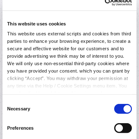
Provider (AISP)?
This website uses cookies
3. What can an AISP do with your bank
account information?
This website uses external scripts and cookies from third
parties to enhance your browsing experience, to create a
secure and effective website for our customers and to
4. Who is the AISP used in this process?
provide advertising we think may be of interest to you.
We will only use non-essential third-party cookies where
5. How does the overall process work?
you have provided your consent. which you can grant by
clicking “Accept”. You may withdraw your permission at
any time via the Help / Cookie Settings menu item. You
6. Why would I want to use this service?
can also disable or delete cookies via your browser
settings. To find out how to manage and disable cookies
Consent
7. What will my account data be used for?
please read our
Cookie Notice
Necessary
Selection
8. How long will the AISP have access to my
Preferences
account?