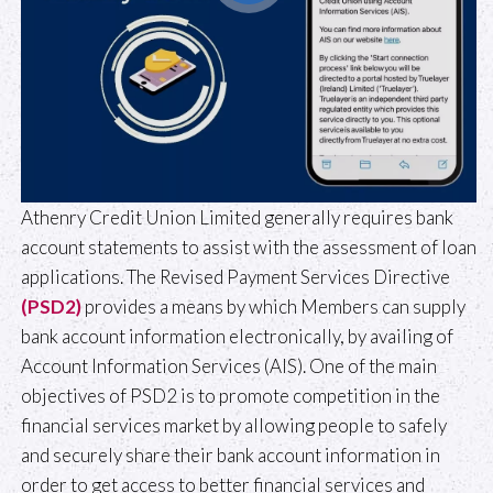
Athenry Credit Union Limited generally requires bank
account statements to assist with the assessment of loan
applications. The Revised Payment Services Directive
(PSD2)
provides a means by which Members can supply
bank account information electronically, by availing of
Account Information Services (AIS). One of the main
objectives of PSD2 is to promote competition in the
financial services market by allowing people to safely
and securely share their bank account information in
order to get access to better financial services and