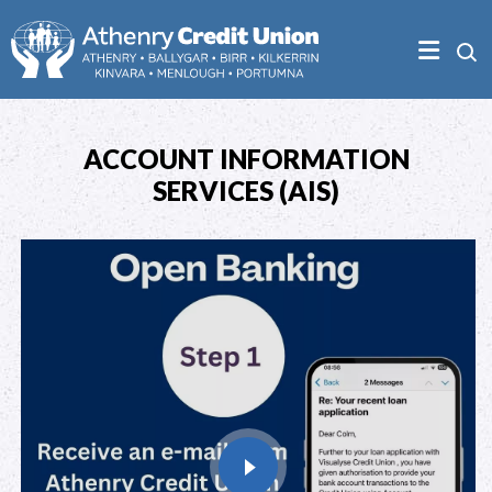
ACCOUNT INFORMATION
SERVICES (AIS)