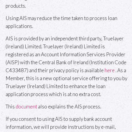
products.
Using AIS may reduce the time taken to process loan
applications.
AIS is provided by an independent third party, Truelayer
(Ireland) Limited. Truelayer (Ireland) Limited is
registered as an Account Information Services Provider
(AISP) with the Central Bank of Ireland (Institution Code
C433487) and their privacy policy is available
here
. As a
Member, this is a new optional service offering to you by
Truelayer (Ireland) Limited to enhance the loan
application process which is at no extra cost.
This
document
also explains the AIS process.
If you consent to using AIS to supply bank account
information, we will provide instructions by e-mail,