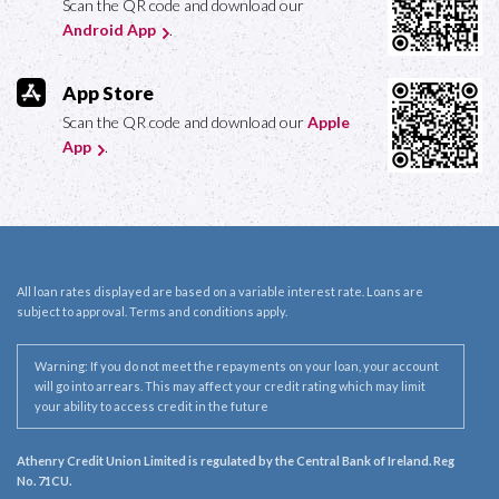
Scan the QR code and download our
Android App
.
App Store
Scan the QR code and download our
Apple
App
.
All loan rates displayed are based on a variable interest rate. Loans are
subject to approval. Terms and conditions apply.
Warning: If you do not meet the repayments on your loan, your account
will go into arrears. This may affect your credit rating which may limit
your ability to access credit in the future
Athenry Credit Union Limited is regulated by the Central Bank of Ireland. Reg
No. 71CU.