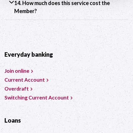
14. How much does this service cost the
Member?
Everyday banking
Join online
Current Account
Overdraft
Switching Current Account
Loans