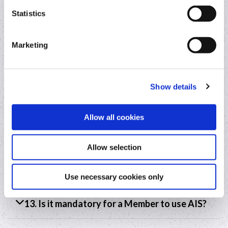
Statistics
9. How long will the AISP hold my bank
account information for?
Marketing
10. Who will Truelayer (Ireland) Limited share
your bank account information with?
Show details
11. What is the lawful basis for Truelayer
(Ireland) Limited to share your account
Allow all cookies
information with the Credit Union?
Allow selection
12. How will a Member exercise their rights
under Data Protection?
Use necessary cookies only
13. Is it mandatory for a Member to use AIS?