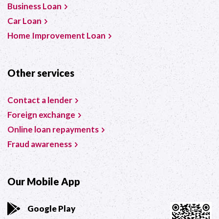
Business Loan
Car Loan
Home Improvement Loan
Other services
Contact a lender
Foreign exchange
Online loan repayments
Fraud awareness
Our Mobile App
Google Play