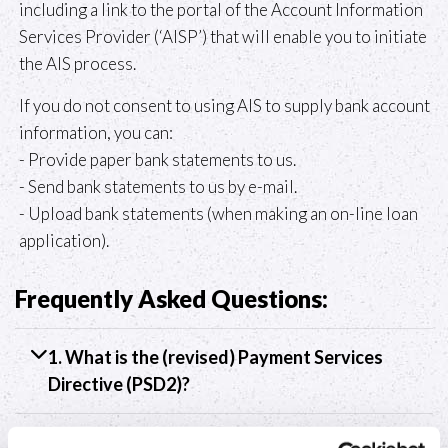
including a link to the portal of the Account Information
Services Provider (‘AISP’) that will enable you to initiate
the AIS process.
If you do not consent to using AIS to supply bank account
information, you can:
- Provide paper bank statements to us.
- Send bank statements to us by e-mail.
- Upload bank statements (when making an on-line loan
application).
Frequently Asked Questions:
1. What is the (revised) Payment Services
Directive (PSD2)?
2. What is an Account Information Services