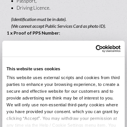
Passport,
Driving Licence.
(Identification must be in date).
(We cannot accept Public Services Card as photo ID).
1 x Proof of PPS Number:
Letter from Revenue,
Payslip,
Government Department PPS Number Letter.
This website uses cookies
1 x Proof of Address:
This website uses external scripts and cookies from third
parties to enhance your browsing experience, to create a
Original recent Household Bill (e.g. Electric
secure and effective website for our customers and to
Ireland),
provide advertising we think may be of interest to you.
Bank Statement,
We will only use non-essential third-party cookies where
A letter from a Government Department (e.g.
you have provided your consent. which you can grant by
Revenue or HSE).
clicking “Accept”. You may withdraw your permission at
any time via the Help / Cookie Settings menu item. You
(Must show your name, current address and dated within the