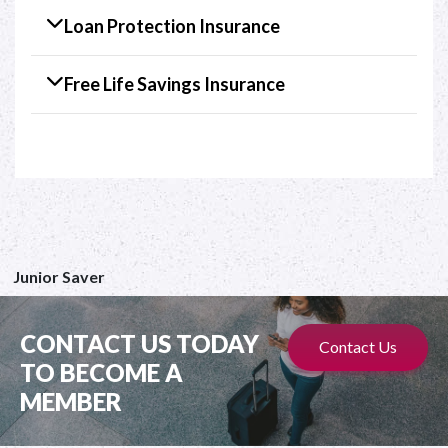
Loan Protection Insurance
Free Life Savings Insurance
Junior Saver
CONTACT US TODAY
Contact Us
TO BECOME A
MEMBER