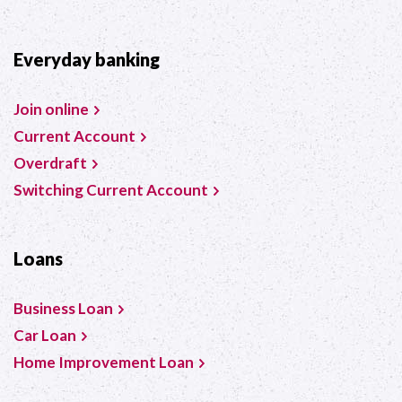
Everyday banking
Join online
Current Account
Overdraft
Switching Current Account
Loans
Business Loan
Car Loan
Home Improvement Loan