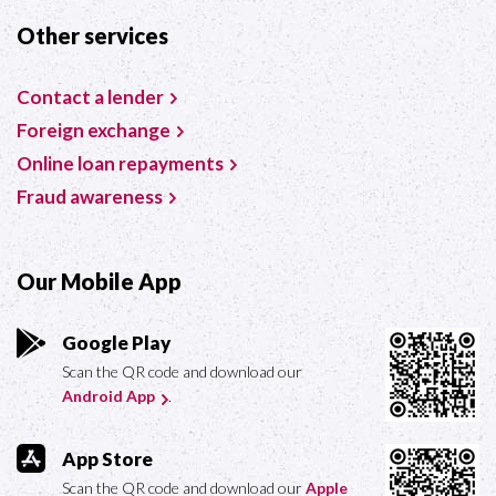
Other services
Contact a lender
Foreign exchange
Online loan repayments
Fraud awareness
Our Mobile App
Google Play
Scan the QR code and download our
Android App
.
App Store
Scan the QR code and download our
Apple