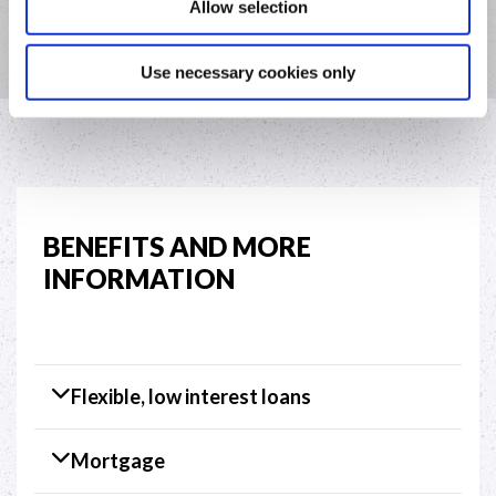
Allow selection
Menlough or Portumna with the above information.
Use necessary cookies only
BENEFITS AND MORE
INFORMATION
Flexible, low interest loans
Mortgage