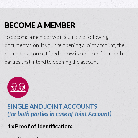
BECOME A MEMBER
To become a member we require the following
documentation. If you are opening a joint account, the
documentation outlined below is required from both
parties that intend to opening the account.
SINGLE AND JOINT ACCOUNTS
(for both parties in case of Joint Account)
1 x Proof of Identification: