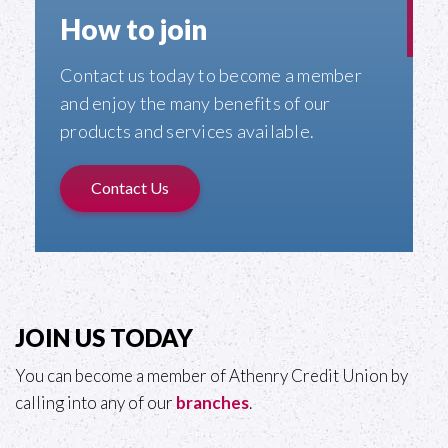
How to join
Contact us today to become a member
and enjoy the many benefits of our
products and services available.
Contact Us
JOIN US TODAY
You can become a member of Athenry Credit Union by
calling into any of our
branches
.