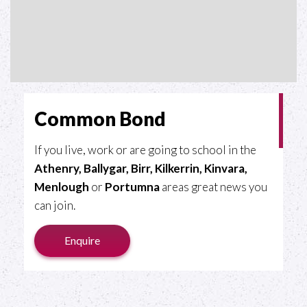
Common Bond
If you live, work or are going to school in the
Athenry, Ballygar, Birr, Kilkerrin, Kinvara,
Menlough
or
Portumna
areas great news you
can join.
Enquire