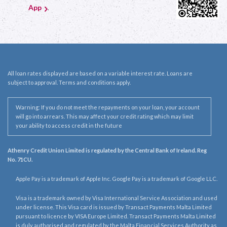
App
.
All loan rates displayed are based on a variable interest rate. Loans are
subject to approval. Terms and conditions apply.
Warning: If you do not meet the repayments on your loan, your account
will go into arrears. This may affect your credit rating which may limit
your ability to access credit in the future
Athenry Credit Union Limited is regulated by the Central Bank of Ireland. Reg
No. 71CU.
Apple Pay is a trademark of Apple Inc. Google Pay is a trademark of Google LLC.
Visa is a trademark owned by Visa International Service Association and used
under license. This Visa card is issued by Transact Payments Malta Limited
pursuant to licence by VISA Europe Limited. Transact Payments Malta Limited
is duly authorised and regulated by the Malta Financial Services Authority as