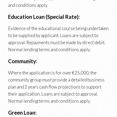
and conditions apply.
Education Loan (Special Rate):
Evidence of the educational course being undertaken
to be supplied by applicant. Loans are subject to
approval. Repayments must be made by direct debit.
Normal lending terms and conditions apply.
Community:
Where the application is for over €25,000, the
community group must provide a detailed business
plan and 2 years cash flow projections to support
their application. Loans are subject to approval.
Normal lending terms and conditions apply.
Green Loan: