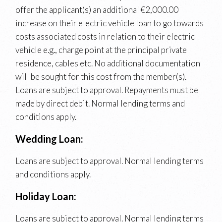
offer the applicant(s) an additional €2,000.00
increase on their electric vehicle loan to go towards
costs associated costs in relation to their electric
vehicle e.g., charge point at the principal private
residence, cables etc. No additional documentation
will be sought for this cost from the member(s).
Loans are subject to approval. Repayments must be
made by direct debit. Normal lending terms and
conditions apply.
Wedding Loan:
Loans are subject to approval. Normal lending terms
and conditions apply.
Holiday Loan:
Loans are subject to approval. Normal lending terms