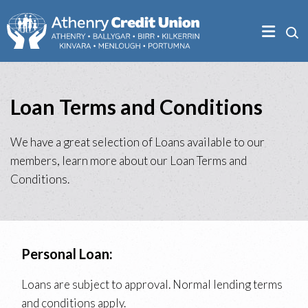
Loan Terms and Conditions
We have a great selection of Loans available to our
members, learn more about our Loan Terms and
Conditions.
Personal Loan:
Loans are subject to approval. Normal lending terms
and conditions apply.