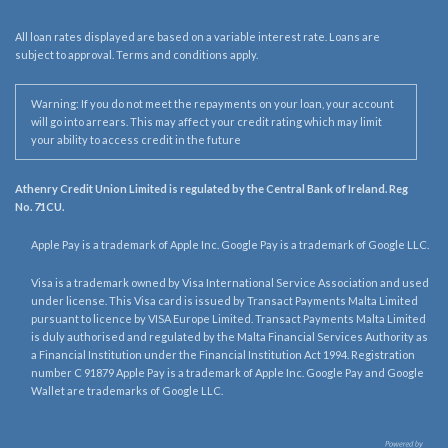
All loan rates displayed are based on a variable interest rate. Loans are
subject to approval. Terms and conditions apply.
Warning: If you do not meet the repayments on your loan, your account
will go into arrears. This may affect your credit rating which may limit
your ability to access credit in the future
Athenry Credit Union Limited is regulated by the Central Bank of Ireland. Reg
No. 71CU.
Apple Pay is a trademark of Apple Inc. Google Pay is a trademark of Google LLC.
Visa is a trademark owned by Visa International Service Association and used
under license. This Visa card is issued by Transact Payments Malta Limited
pursuant to licence by VISA Europe Limited. Transact Payments Malta Limited
is duly authorised and regulated by the Malta Financial Services Authority as
a Financial Institution under the Financial Institution Act 1994. Registration
number C 91879 Apple Pay is a trademark of Apple Inc. Google Pay and Google
Wallet are trademarks of Google LLC.