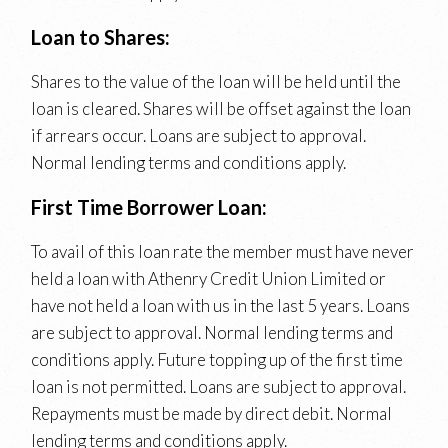
Loan to Shares:
Shares to the value of the loan will be held until the
loan is cleared. Shares will be offset against the loan
if arrears occur. Loans are subject to approval.
Normal lending terms and conditions apply.
First Time Borrower Loan:
To avail of this loan rate the member must have never
held a loan with Athenry Credit Union Limited or
have not held a loan with us in the last 5 years. Loans
are subject to approval. Normal lending terms and
conditions apply. Future topping up of the first time
loan is not permitted. Loans are subject to approval.
Repayments must be made by direct debit. Normal
lending terms and conditions apply.