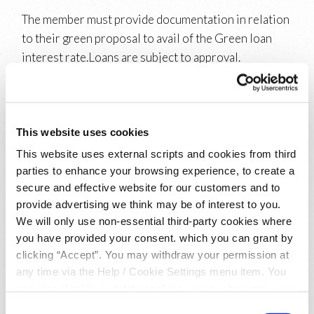
The member must provide documentation in relation
to their green proposal to avail of the Green loan
interest rate.Loans are subject to approval.
Repayments must be made by direct debit. Normal
lending terms and conditions apply.
Switcher Loan:
This website uses cookies
This website uses external scripts and cookies from third
To avail of this rate the new or existing member of
parties to enhance your browsing experience, to create a
Athenry Credit Union Limited must hold a loan with
secure and effective website for our customers and to
another financial institution that will be cleared in
provide advertising we think may be of interest to you.
full if the switcher loan is approved. The loan to be
We will only use non-essential third-party cookies where
cleared must not be in arrears. The loan will be
you have provided your consent. which you can grant by
cleared by way of a credit transfer directly to the
clicking “Accept”. You may withdraw your permission at
loan account - a recent bank statement for the loan
any time via the Help / Cookie Settings menu item. You
can also disable or delete cookies via your browser
detailing the BIC and IBAN must be provided. Loans
settings. To find out how to manage and disable cookies
are subject to approval. Normal lending terms and
Consent