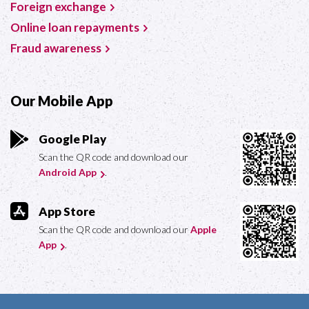
Foreign exchange
Online loan repayments
Fraud awareness
Our Mobile App
Google Play
Scan the QR code and download our
Android App
.
App Store
Scan the QR code and download our
Apple
App
.