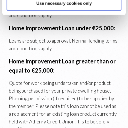
Use necessary cookies only
Loans are subject to approval. Normal lending terms
and conditions apply.
Home Improvement Loan under €25,000:
Loans are subject to approval. Normal lending terms
and conditions apply.
Home Improvement Loan greater than or
equal to €25,000:
Quote for work being undertaken and/or product
being purchased for your private dwelling house,
Planning permission (if required) to be supplied by
the member. Please note this loan cannot be used as
a replacement for an existing loan product currently
held with Athenry Credit Union. It is to be solely