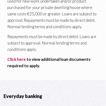
used for new work undertaken and/or product
purchased for your private dwelling house where
same costs €25,000 or greater. Loans are subject to
approval. Repayments must be made by direct debit.
Normal lending terms and conditions apply.
Repayments must be made by direct debit. Loans are
subject to approval. Normal lending terms and
conditions apply.
Click here
to view additional loan documents
required to apply.
Everyday banking