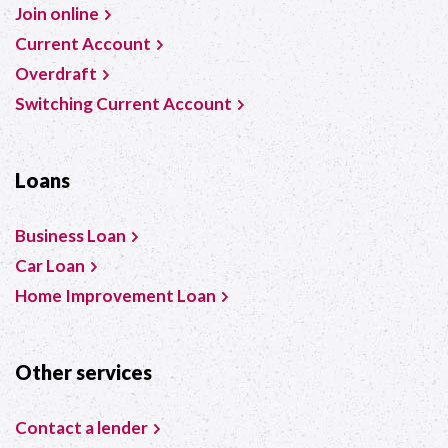
Join online
Current Account
Overdraft
Switching Current Account
Loans
Business Loan
Car Loan
Home Improvement Loan
Other services
Contact a lender