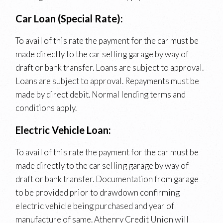
Car Loan (Special Rate):
To avail of this rate the payment for the car must be
made directly to the car selling garage by way of
draft or bank transfer. Loans are subject to approval.
Loans are subject to approval. Repayments must be
made by direct debit. Normal lending terms and
conditions apply.
Electric Vehicle Loan:
To avail of this rate the payment for the car must be
made directly to the car selling garage by way of
draft or bank transfer. Documentation from garage
to be provided prior to drawdown confirming
electric vehicle being purchased and year of
manufacture of same. Athenry Credit Union will