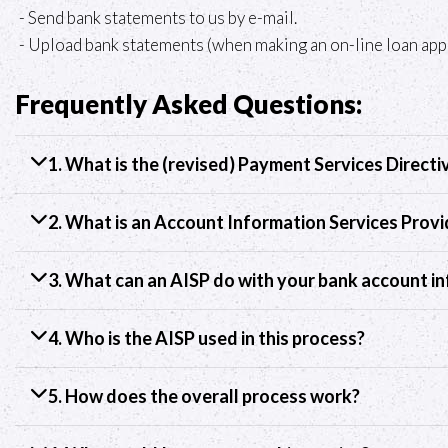
- Send bank statements to us by e-mail.
- Upload bank statements (when making an on-line loan appl
Frequently Asked Questions:
1. What is the (revised) Payment Services Directi
2. What is an Account Information Services Provi
3. What can an AISP do with your bank account i
4. Who is the AISP used in this process?
5. How does the overall process work?