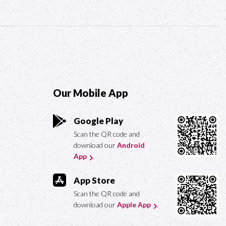
Our Mobile App
Google Play
Scan the QR code and
download our
Android
App
.
App Store
Scan the QR code and
download our
Apple App
.