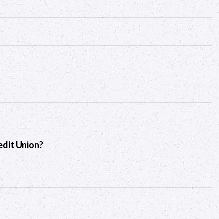
edit Union?