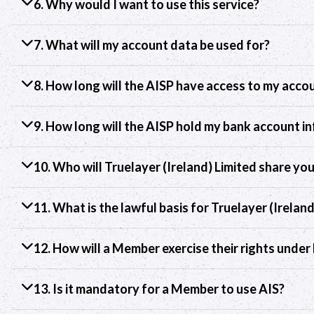
6. Why would I want to use this service?
7. What will my account data be used for?
8. How long will the AISP have access to my acco
9. How long will the AISP hold my bank account i
10. Who will Truelayer (Ireland) Limited share yo
11. What is the lawful basis for Truelayer (Irelan
12. How will a Member exercise their rights unde
13. Is it mandatory for a Member to use AIS?