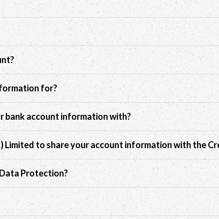
unt?
nformation for?
ur bank account information with?
d) Limited to share your account information with the Cr
r Data Protection?