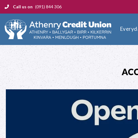
Call us on
(091) 844 306
Everyd
ACC