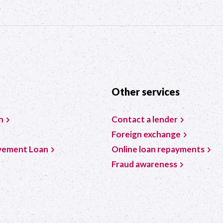
?
Other services
n
Contact a lender
Foreign exchange
vement Loan
Online loan repayments
Fraud awareness