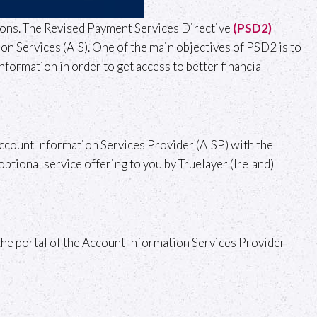
tions. The Revised Payment Services Directive
(PSD2)
n Services (AIS). One of the main objectives of PSD2 is to
nformation in order to get access to better financial
n Account Information Services Provider (AISP) with the
optional service offering to you by Truelayer (Ireland)
o the portal of the Account Information Services Provider