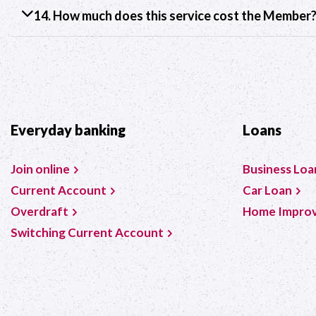
14. How much does this service cost the Member
Everyday banking
Loans
Join online
Business Loa
Current Account
Car Loan
Overdraft
Home Impro
Switching Current Account