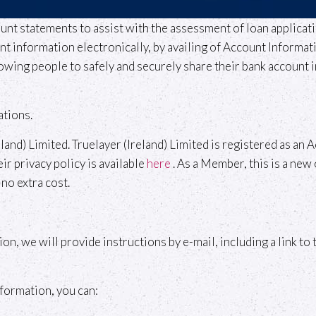
unt statements to assist with the assessment of loan applica
information electronically, by availing of Account Informatio
owing people to safely and securely share their bank account i
ations.
eland) Limited. Truelayer (Ireland) Limited is registered as a
r privacy policy is available
here
. As a Member, this is a new 
no extra cost.
ion, we will provide instructions by e-mail, including a link t
nformation, you can: