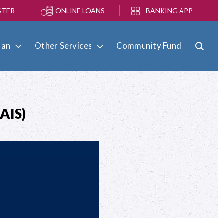
STER
ONLINE LOANS
BANKING APP
oan
Other Services
Community Fund
AIS)