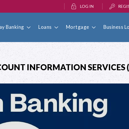
LOG IN
REGI
ay Banking
Loans
Mortgage
Business L
OUNT INFORMATION SERVICES (