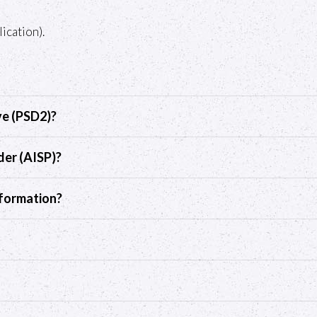
ication).
ve (PSD2)?
der (AISP)?
nformation?