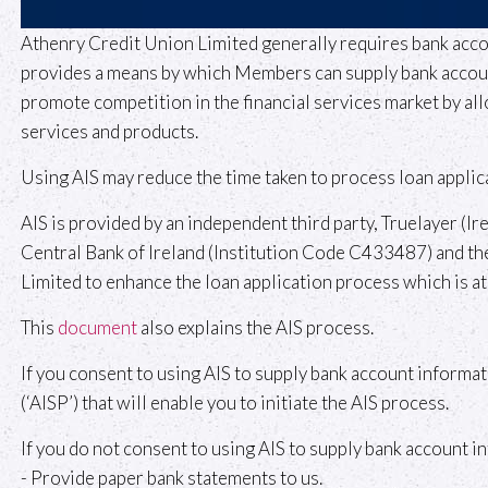
Athenry Credit Union Limited generally requires bank acco
provides a means by which Members can supply bank account 
promote competition in the financial services market by all
services and products.
Using AIS may reduce the time taken to process loan applic
AIS is provided by an independent third party, Truelayer (Ir
Central Bank of Ireland (Institution Code C433487) and thei
Limited to enhance the loan application process which is at 
This
document
also explains the AIS process.
If you consent to using AIS to supply bank account informat
(‘AISP’) that will enable you to initiate the AIS process.
If you do not consent to using AIS to supply bank account i
- Provide paper bank statements to us.