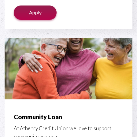
Apply
Community Loan
At Athenry Credit Union we love to support
community projects.