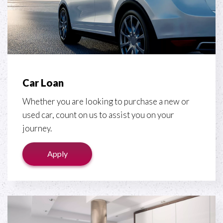
Car Loan
Whether you are looking to purchase a new or
used car, count on us to assist you on your
journey.
Apply