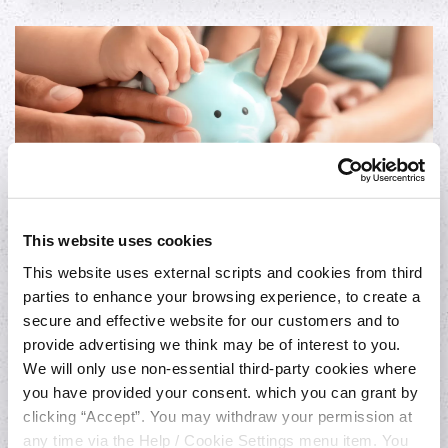
This website uses cookies
This website uses external scripts and cookies from third
Loan to Shares
parties to enhance your browsing experience, to create a
You can avail of our Loan to Shares at the
secure and effective website for our customers and to
provide advertising we think may be of interest to you.
incredible low variable rate of 4% P.A. (4.07%
We will only use non-essential third-party cookies where
APR).
you have provided your consent. which you can grant by
clicking “Accept”. You may withdraw your permission at
Apply
any time via the Help / Cookie Settings menu item. You