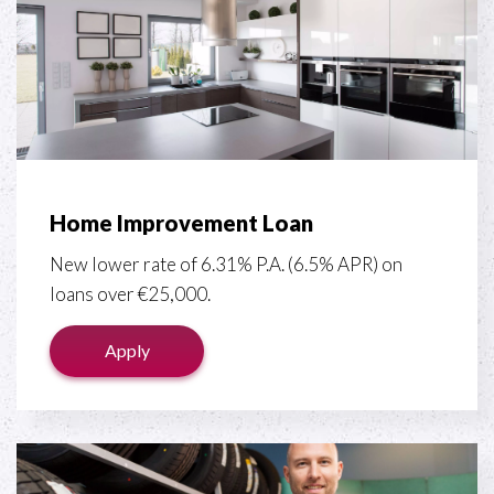
Home Improvement Loan
New lower rate of 6.31% P.A. (6.5% APR) on
loans over €25,000.
Apply