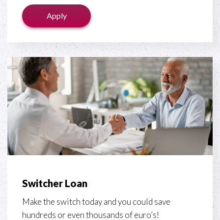
Apply
Switcher Loan
Make the switch today and you could save
hundreds or even thousands of euro’s!