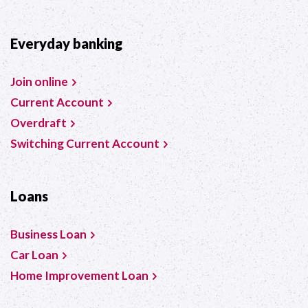
Everyday banking
Join online
Current Account
Overdraft
Switching Current Account
Loans
Business Loan
Car Loan
Home Improvement Loan