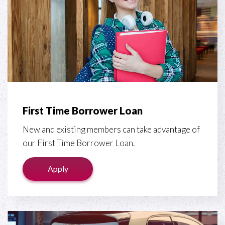
First Time Borrower Loan
New and existing members can take advantage of
our First Time Borrower Loan.
Apply