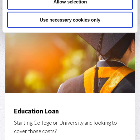
Allow selection
Apply
Use necessary cookies only
Education Loan
Starting College or University and looking to
cover those costs?