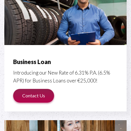
Business Loan
Introducing our New Rate of 6.31% P.A. (6.5%
APR) for Business Loans over €25,000!
Contact Us