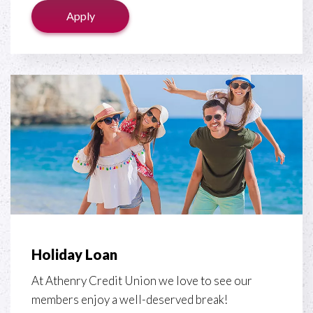
Apply
Holiday Loan
At Athenry Credit Union we love to see our
members enjoy a well-deserved break!