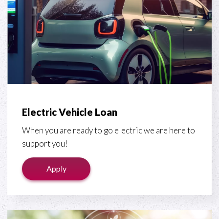
Electric Vehicle Loan
When you are ready to go electric we are here to
support you!
Apply