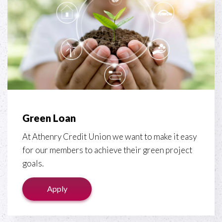
Green Loan
At Athenry Credit Union we want to make it easy
for our members to achieve their green project
goals.
Apply