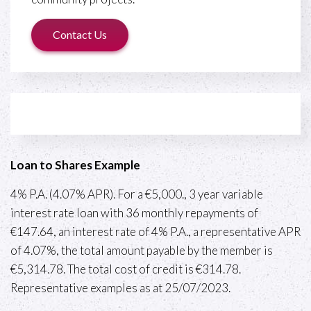
Contact Us
Loan to Shares Example
4% P.A. (4.07% APR). For a €5,000., 3 year variable
interest rate loan with 36 monthly repayments of
€147.64, an interest rate of 4% P.A., a representative APR
of 4.07%, the total amount payable by the member is
€5,314.78. The total cost of credit is €314.78.
Representative examples as at 25/07/2023.