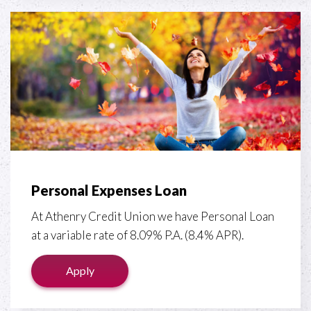
Personal Expenses Loan
At Athenry Credit Union we have Personal Loan
at a variable rate of 8.09% P.A. (8.4% APR).
Apply