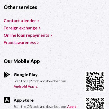
Other services
Contact a lender
Foreign exchange
Online loan repayments
Fraud awareness
Our Mobile App
Google Play
Scan the QR code and download our
Android App
.
App Store
Scan the QR code and download our
Apple