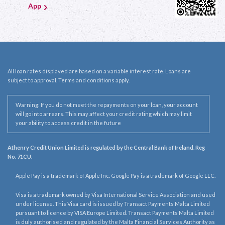
App
.
All loan rates displayed are based on a variable interest rate. Loans are
subject to approval. Terms and conditions apply.
Warning: If you do not meet the repayments on your loan, your account
will go into arrears. This may affect your credit rating which may limit
your ability to access credit in the future
Athenry Credit Union Limited is regulated by the Central Bank of Ireland. Reg
No. 71CU.
Apple Pay is a trademark of Apple Inc. Google Pay is a trademark of Google LLC.
Visa is a trademark owned by Visa International Service Association and used
under license. This Visa card is issued by Transact Payments Malta Limited
pursuant to licence by VISA Europe Limited. Transact Payments Malta Limited
is duly authorised and regulated by the Malta Financial Services Authority as