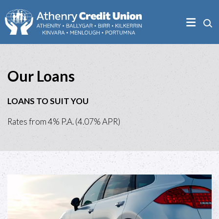
Our Loans
LOANS TO SUIT YOU
Rates from 4% P.A. (4.07% APR)