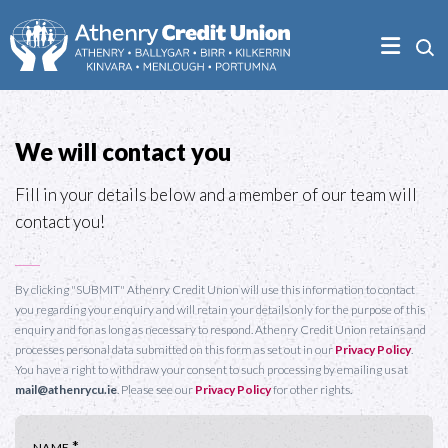
We will contact you
Fill in your details below and a member of our team will
contact you!
By clicking "SUBMIT" Athenry Credit Union will use this information to contact
you regarding your enquiry and will retain your details only for the purpose of this
enquiry and for as long as necessary to respond. Athenry Credit Union retains and
processes personal data submitted on this form as set out in our
Privacy Policy
.
You have a right to withdraw your consent to such processing by emailing us at
mail@athenrycu.ie
. Please see our
Privacy Policy
for other rights.
*
NAME