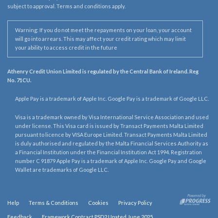
subject to approval. Terms and conditions apply.
Warning: If you do not meet the repayments on your loan, your account
will go into arrears. This may affect your credit rating which may limit
your ability to access credit in the future
Athenry Credit Union Limited is regulated by the Central Bank of Ireland. Reg
No. 71CU.
Apple Pay is a trademark of Apple Inc. Google Pay is a trademark of Google LLC.
Visa is a trademark owned by Visa International Service Association and used
under license. This Visa card is issued by Transact Payments Malta Limited
pursuant to licence by VISA Europe Limited. Transact Payments Malta Limited
is duly authorised and regulated by the Malta Financial Services Authority as
a Financial Institution under the Financial Institution Act 1994. Registration
number C 91879 Apple Pay is a trademark of Apple Inc. Google Pay and Google
Wallet are trademarks of Google LLC.
Help
Terms & Conditions
Cookies
Privacy Policy
Feedback
Framework Contract PSD2 Upated June 2025