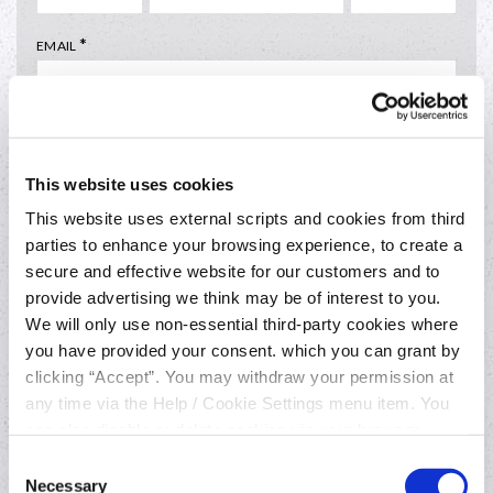
*
EMAIL
*
PREFERRED CONTECT TIME
This website uses cookies
This website uses external scripts and cookies from third
parties to enhance your browsing experience, to create a
secure and effective website for our customers and to
provide advertising we think may be of interest to you.
We will only use non-essential third-party cookies where
you have provided your consent. which you can grant by
clicking “Accept”. You may withdraw your permission at
Everyday banking
any time via the Help / Cookie Settings menu item. You
can also disable or delete cookies via your browser
settings. To find out how to manage and disable cookies
Join online
Consent
please read our
Cookie Notice
Necessary
Selection