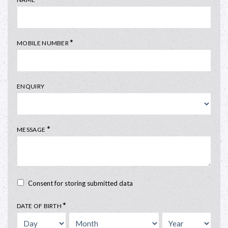
*
MOBILE NUMBER
ENQUIRY
*
MESSAGE
Consent for storing submitted data
*
DATE OF BIRTH