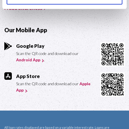
Fraud awareness
Our Mobile App
Google Play
Scan the QR code and download our
Android App
.
App Store
Scan the QR code and download our
Apple
App
.
All loan rates displayed are based on a variable interest rate. Loans are