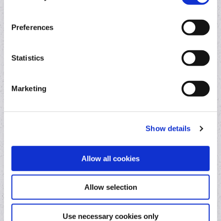
Current Account
Overdraft
Preferences
Switching Current Account
Statistics
Loans
Marketing
Business Loan
Car Loan
Home Improvement Loan
Show details
Allow all cookies
Other services
Allow selection
Contact a lender
Foreign exchange
Use necessary cookies only
Online loan repayments